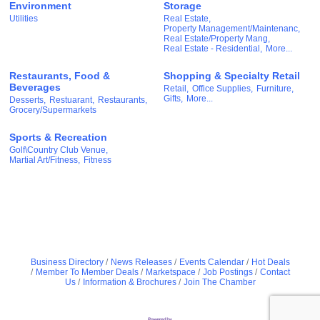
Environment
Storage
Utilities
Real Estate,
Property Management/Maintenanc,
Real Estate/Property Mang,
Real Estate - Residential,
More...
Restaurants, Food &
Shopping & Specialty Retail
Beverages
Retail,
Office Supplies,
Furniture,
Gifts,
More...
Desserts,
Restuarant,
Restaurants,
Grocery/Supermarkets
Sports & Recreation
Golf\Country Club Venue,
Martial Art/Fitness,
Fitness
Business Directory
News Releases
Events Calendar
Hot Deals
Member To Member Deals
Marketspace
Job Postings
Contact
Us
Information & Brochures
Join The Chamber