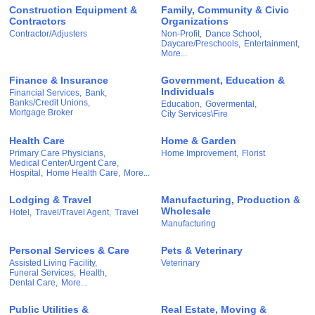
Construction Equipment &
Family, Community & Civic
Contractors
Organizations
Contractor/Adjusters
Non-Profit,
Dance School,
Daycare/Preschools,
Entertainment,
More...
Finance & Insurance
Government, Education &
Individuals
Financial Services,
Bank,
Banks/Credit Unions,
Education,
Govermental,
Mortgage Broker
City Services\Fire
Health Care
Home & Garden
Primary Care Physicians,
Home Improvement,
Florist
Medical Center/Urgent Care,
Hospital,
Home Health Care,
More...
Lodging & Travel
Manufacturing, Production &
Wholesale
Hotel,
Travel/Travel Agent,
Travel
Manufacturing
Personal Services & Care
Pets & Veterinary
Assisted Living Facility,
Veterinary
Funeral Services,
Health,
Dental Care,
More...
Public Utilities &
Real Estate, Moving &