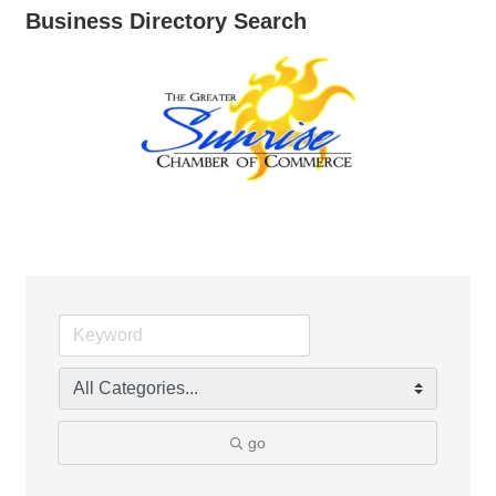
Business Directory Search
go