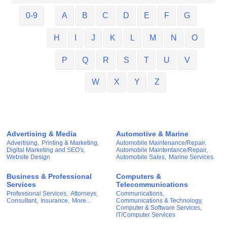
0-9
A
B
C
D
E
F
G
H
I
J
K
L
M
N
O
P
Q
R
S
T
U
V
W
X
Y
Z
Advertising & Media
Automotive & Marine
Advertising,
Printing & Marketing,
Automobile Maintenance/Repair,
Digital Marketing and SEO's,
Automobile Maintentance/Repair,
Website Design
Automobile Sales,
Marine Services
Business & Professional
Computers &
Services
Telecommunications
Professional Services,
Attorneys,
Communications,
Consultant,
Insurance,
More...
Communications & Technology,
Computer & Software Services,
IT/Computer Services