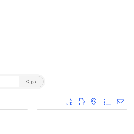
go
Button group with nested dropdown