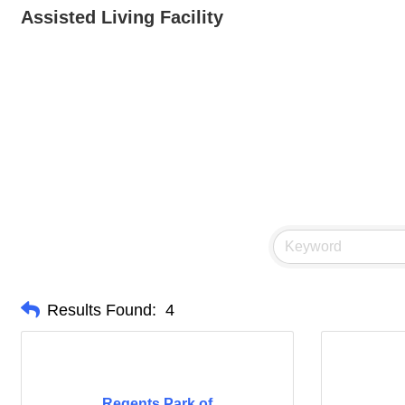
Assisted Living Facility
Results Found:
4
Regents Park of