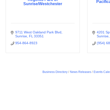
Pacific
Sunrise/Westchester
9711 West Oakland Park Blvd
4201 Spr
Sunrise
FL
33351
Sunrise
954-864-8923
(954) 6
Business Directory
News Releases
Events Cale