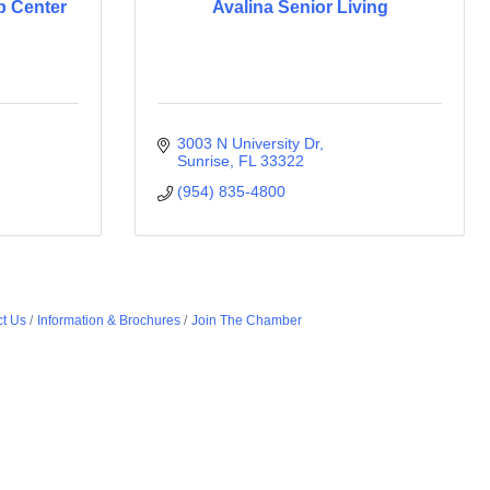
b Center
Avalina Senior Living
3003 N University Dr
Sunrise
FL
33322
(954) 835-4800
t Us
Information & Brochures
Join The Chamber