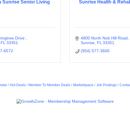
a Sunrise Senior Living
Sunrise Health & Reha
ingtree Drive 
4800 North Nob Hill Road
FL
33351
Sunrise
FL
33351
87-6572
(954) 577-3600
ndar
Hot Deals
Member To Member Deals
Marketspace
Job Postings
Contac