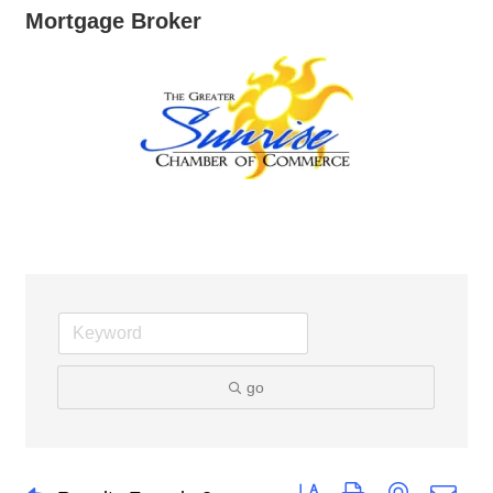
Mortgage Broker
go
Button group with nested dro