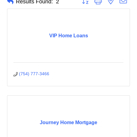
Results Found:
2
VIP Home Loans
(754) 777-3466
Journey Home Mortgage