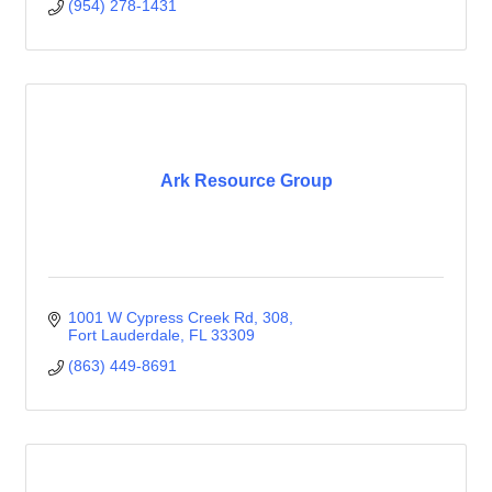
(954) 278-1431
Ark Resource Group
1001 W Cypress Creek Rd
308
Fort Lauderdale
FL
33309
(863) 449-8691