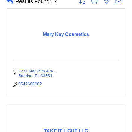
Results Found:
7
Mary Kay Cosmetics
5231 NW 99th Ave.
Sunrise
FL
33351
9542606902
TAKE IT LIGHT LLC