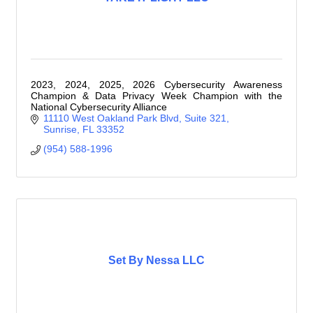
2023, 2024, 2025, 2026 Cybersecurity Awareness
Champion & Data Privacy Week Champion with the
National Cybersecurity Alliance
11110 West Oakland Park Blvd
Suite 321
Sunrise
FL
33352
(954) 588-1996
Set By Nessa LLC