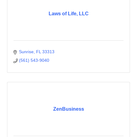
Laws of Life, LLC
Sunrise
FL
33313
(561) 543-9040
ZenBusiness