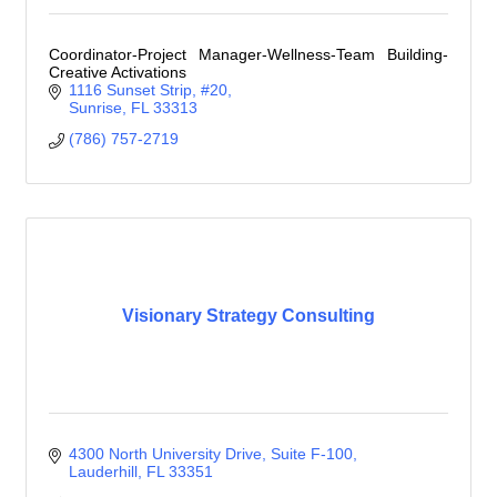
Coordinator-Project Manager-Wellness-Team Building-
Creative Activations
1116 Sunset Strip
#20
Sunrise
FL
33313
(786) 757-2719
Visionary Strategy Consulting
4300 North University Drive
Suite F-100
Lauderhill
FL
33351