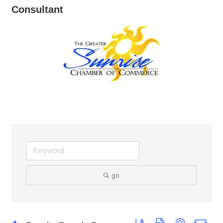
Consultant
go
Button group with nested dro