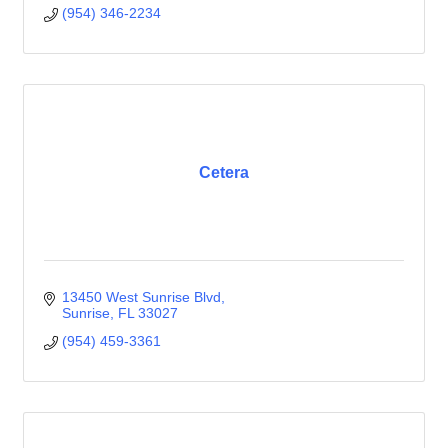
(954) 346-2234
Cetera
13450 West Sunrise Blvd
Sunrise
FL
33027
(954) 459-3361