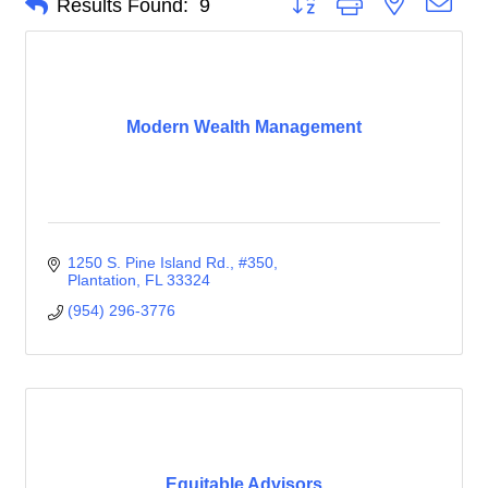
Results Found:
9
Modern Wealth Management
1250 S. Pine Island Rd.
#350
Plantation
FL
33324
(954) 296-3776
Equitable Advisors