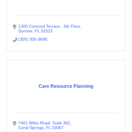
1300 Concord Terrace 
5th Floor
Sunrise
FL
33323
(305) 305-9695
Care Resource Planning
7401 Wiles Road
Suite 362
Coral Springs
FL
33067