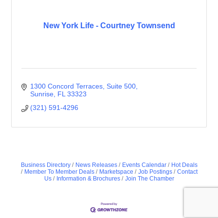
New York Life - Courtney Townsend
1300 Concord Terraces
Suite 500
Sunrise
FL
33323
(321) 591-4296
Business Directory
News Releases
Events Calendar
Hot Deals
Member To Member Deals
Marketspace
Job Postings
Contact
Us
Information & Brochures
Join The Chamber