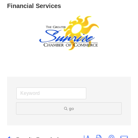
Financial Services
go
Button group with nested dro