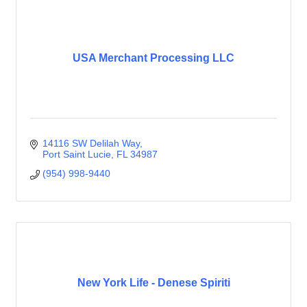
USA Merchant Processing LLC
14116 SW Delilah Way
Port Saint Lucie
FL
34987
(954) 998-9440
New York Life - Denese Spiriti