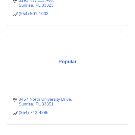
3191 NW 113 Ave
Sunrise
FL
33323
(954) 501-1003
Popular
3457 North University Drive
Sunrise
FL
33351
(954) 742-4296