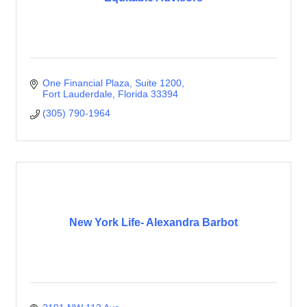
One Financial Plaza
Suite 1200
Fort Lauderdale
Florida
33394
(305) 790-1964
New York Life- Alexandra Barbot