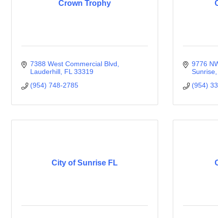
Crown Trophy
7388 West Commercial Blvd
9776 NW
Lauderhill
FL
33319
Sunrise
(954) 748-2785
(954) 3
City of Sunrise FL