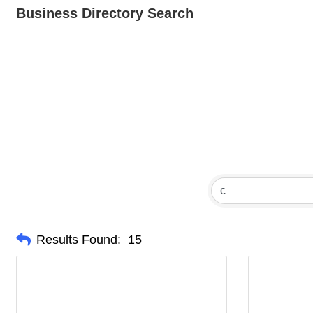
Business Directory Search
Results Found:
15