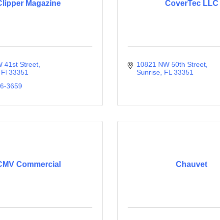
Clipper Magazine
CoverTec LLC
 41st Street
10821 NW 50th Street
Fl
33351
Sunrise
FL
33351
36-3659
CMV Commercial
Chauvet