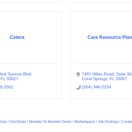
Cetera
Care Resource Pla
est Sunrise Blvd
7401 Wiles Road
Suite 36
FL
33027
Coral Springs
FL
33067
59-3361
(954) 346-2234
ndar
Hot Deals
Member To Member Deals
Marketspace
Job Postings
Contac