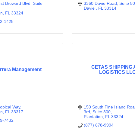
t Broward Blvd. Suite 
3360 Davie Road
Suite 5
Davie 
FL
33314
on
FL
33324
42-1428
CETAS SHIPPING
rrera Management
LOGISTICS LL
opical Way
150 South Pine Island Road,
on
FL
33317
3rd
Suite 300
Plantation
FL
33324
09-7432
(877) 878-9994