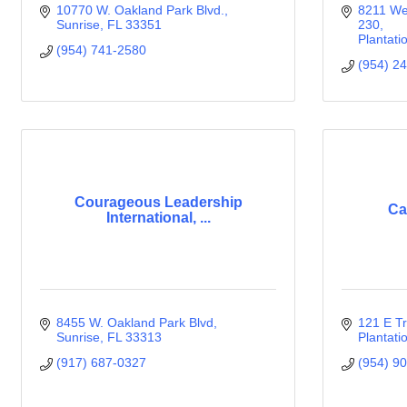
10770 W. Oakland Park Blvd.
8211 Wes
Sunrise
FL
33351
230
Plantati
(954) 741-2580
(954) 2
Courageous Leadership
Ca
International, ...
8455 W. Oakland Park Blvd
121 E Tr
Sunrise
FL
33313
Plantati
(917) 687-0327
(954) 9