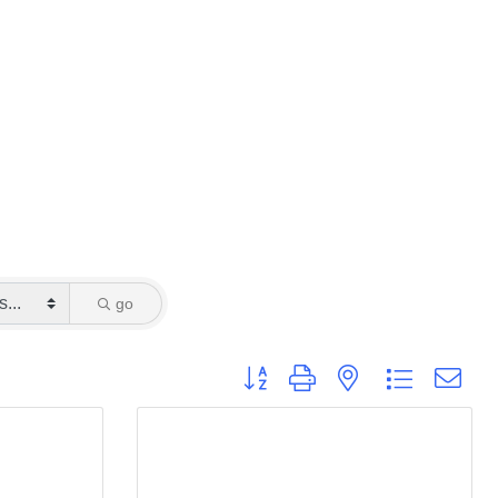
go
Button group with nested dropdown