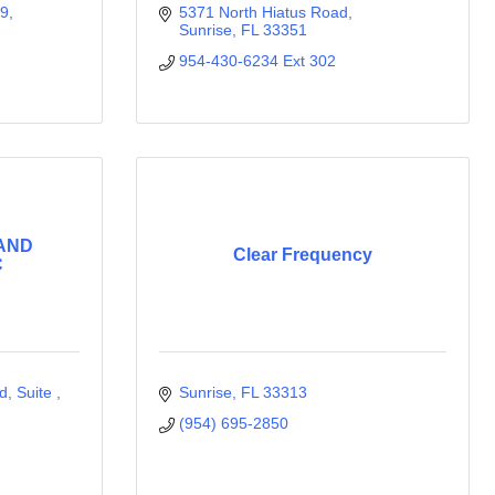
09
5371 North Hiatus Road
Sunrise
FL
33351
954-430-6234 Ext 302
 AND
Clear Frequency
C
 Suite , 
Sunrise
FL
33313
(954) 695-2850