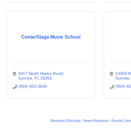
CenterStage Music School
3417 North Hiatus Road
13450 W
Sunrise
FL
33351
Sunrise
(954) 903-3646
(954) 4
Business Directory
News Releases
Events Cale