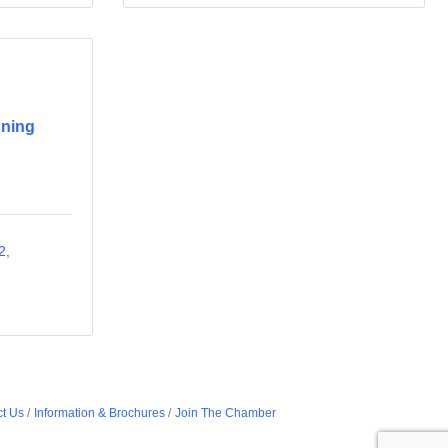
nning
2
t Us
Information & Brochures
Join The Chamber