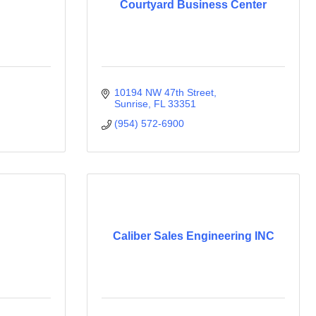
Courtyard Business Center
10194 NW 47th Street
Sunrise
FL
33351
(954) 572-6900
Caliber Sales Engineering INC