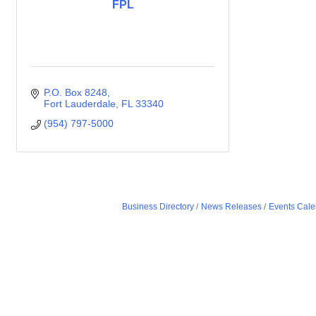
FPL
P.O. Box 8248
Fort Lauderdale
FL
33340
(954) 797-5000
Business Directory
News Releases
Events Cale