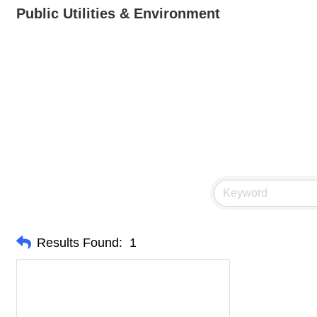
Public Utilities & Environment
Results Found:
1