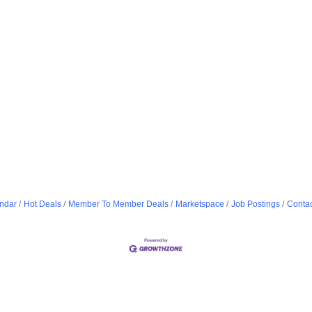
ndar
Hot Deals
Member To Member Deals
Marketspace
Job Postings
Contac