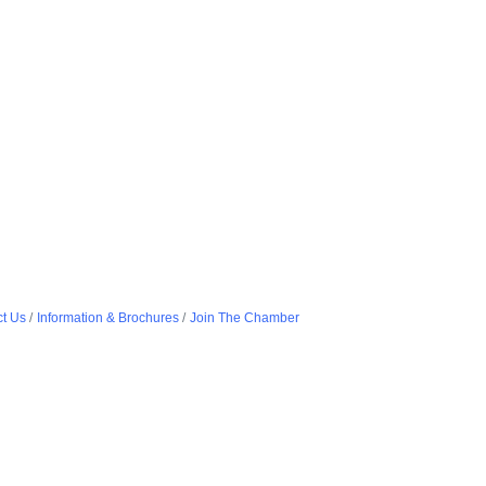
t Us
Information & Brochures
Join The Chamber