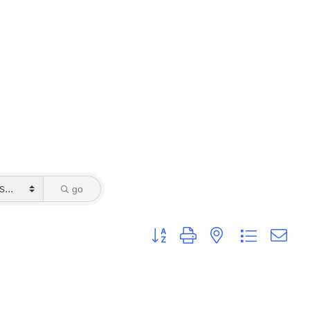
go
Button group with nested dropdown