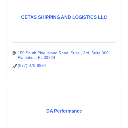
CETAS SHIPPING AND LOGISTICS LLC
150 South Pine Island Road, Suite , 3rd
Suite 300
Plantation
FL
33324
(877) 878-9994
DA Performance