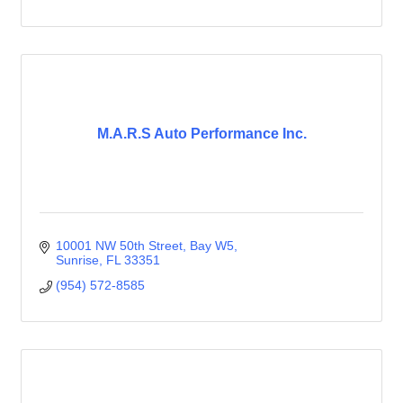
M.A.R.S Auto Performance Inc.
10001 NW 50th Street
Bay W5
Sunrise
FL
33351
(954) 572-8585