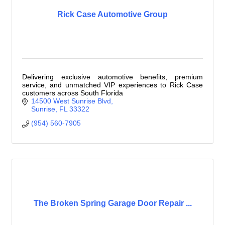
Rick Case Automotive Group
Delivering exclusive automotive benefits, premium
service, and unmatched VIP experiences to Rick Case
customers across South Florida
14500 West Sunrise Blvd
Sunrise
FL
33322
(954) 560-7905
The Broken Spring Garage Door Repair ...