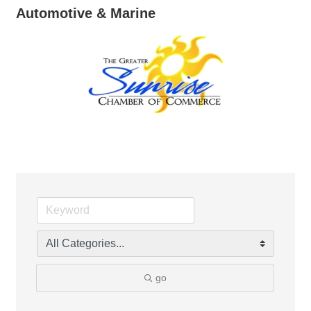
Automotive & Marine
go