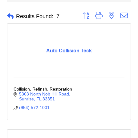
Button group with nested dro
Results Found:
7
Auto Collision Teck
Collision, Refinsh, Restoration
5363 North Nob Hill Road
Sunrise
FL
33351
(954) 572-1001