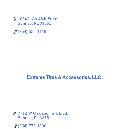
10042 NW 46th Street
Sunrise
FL
33351
(954) 533-1118
Extreme Tires & Accessories, LLC.
7712 W Oakland Park Blvd
Sunrise
FL
33351
(954) 773-1896