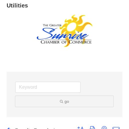
Utilities
go
Button group with nested dro