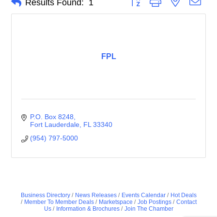
Results Found:
1
FPL
P.O. Box 8248
Fort Lauderdale
FL
33340
(954) 797-5000
Business Directory
News Releases
Events Calendar
Hot Deals
Member To Member Deals
Marketspace
Job Postings
Contact
Us
Information & Brochures
Join The Chamber