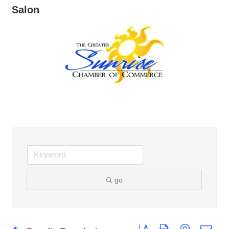
Salon
go
Button group with nested dro