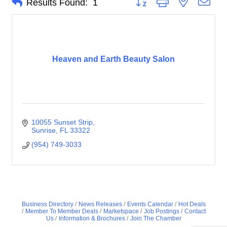
Results Found:
1
Heaven and Earth Beauty Salon
10055 Sunset Strip
Sunrise
FL
33322
(954) 749-3033
Business Directory
News Releases
Events Calendar
Hot Deals
Member To Member Deals
Marketspace
Job Postings
Contact
Us
Information & Brochures
Join The Chamber