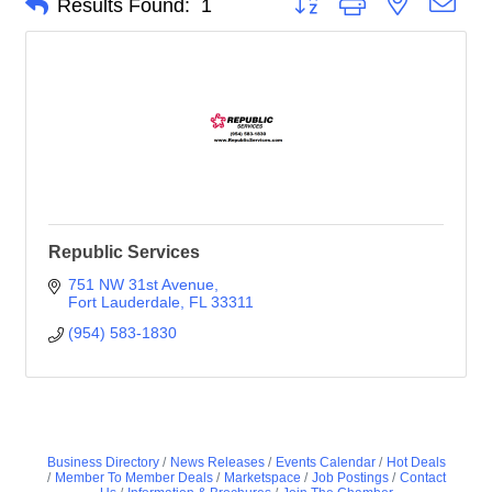
Results Found:
1
Republic Services
751 NW 31st Avenue
Fort Lauderdale
FL
33311
(954) 583-1830
Business Directory
News Releases
Events Calendar
Hot Deals
Member To Member Deals
Marketspace
Job Postings
Contact