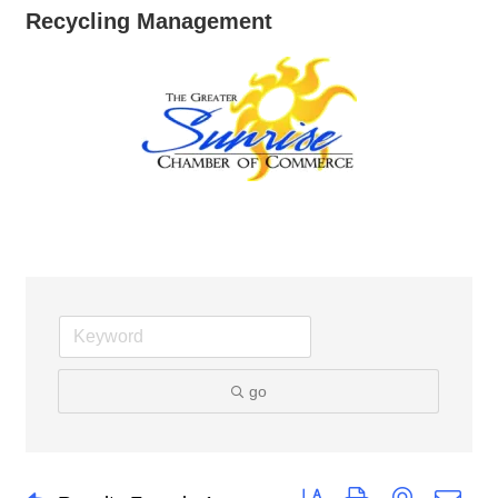
Recycling Management
go
Button group with nested dro