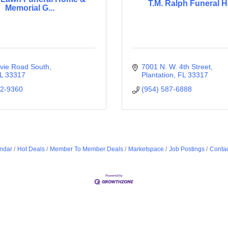
T.M. Ralph Funeral 
Memorial G...
vie Road South
7001 N. W. 4th Street
L
33317
Plantation
FL
33317
92-9360
(954) 587-6888
ndar
Hot Deals
Member To Member Deals
Marketspace
Job Postings
Contac