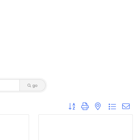
go
Button group with nested dropdown