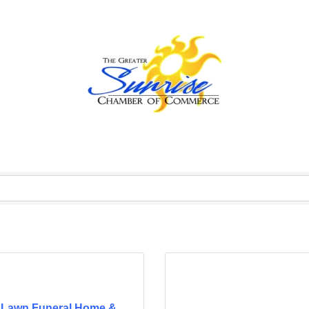
 Lawn Funeral Home &