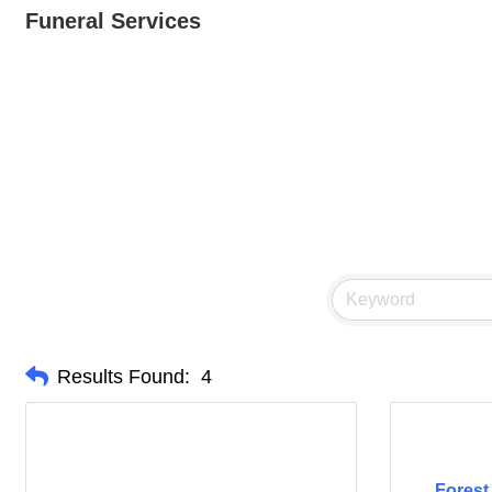
Funeral Services
Results Found:
4
Forest