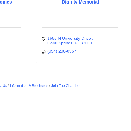
Homes
Dignity Memorial
1655 N University Drive 
Coral Springs
FL
33071
(954) 290-0957
t Us
Information & Brochures
Join The Chamber