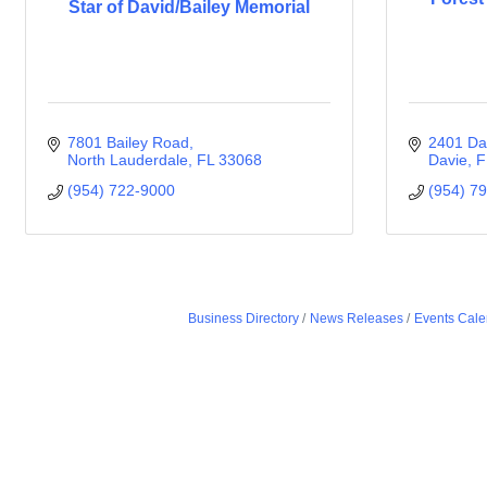
Star of David/Bailey Memorial
7801 Bailey Road
2401 Da
North Lauderdale
FL
33068
Davie
F
(954) 722-9000
(954) 7
Business Directory
News Releases
Events Cale