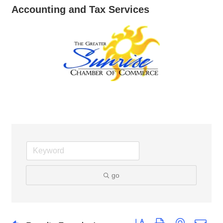
Accounting and Tax Services
go
Button group with nested dro