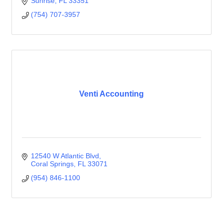
Sunrise
FL
33351
(754) 707-3957
Venti Accounting
12540 W Atlantic Blvd
Coral Springs
FL
33071
(954) 846-1100