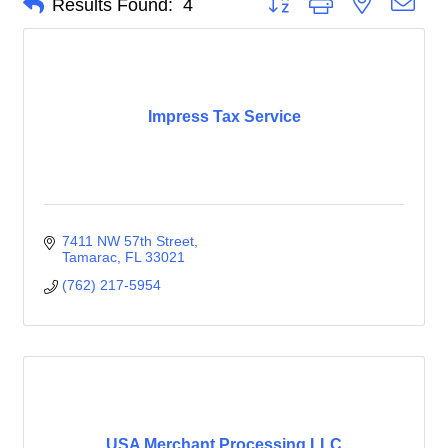
Results Found:
4
Impress Tax Service
7411 NW 57th Street
Tamarac
FL
33021
(762) 217-5954
USA Merchant Processing LLC