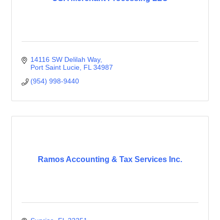
14116 SW Delilah Way
Port Saint Lucie
FL
34987
(954) 998-9440
Ramos Accounting & Tax Services Inc.