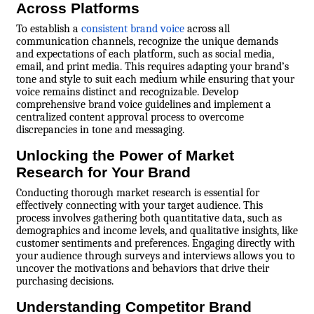
Across Platforms
To establish a
consistent brand voice
across all
communication channels, recognize the unique demands
and expectations of each platform, such as social media,
email, and print media. This requires adapting your brand’s
tone and style to suit each medium while ensuring that your
voice remains distinct and recognizable. Develop
comprehensive brand voice guidelines and implement a
centralized content approval process to overcome
discrepancies in tone and messaging.
Unlocking the Power of Market
Research for Your Brand
Conducting thorough market research is essential for
effectively connecting with your target audience. This
process involves gathering both quantitative data, such as
demographics and income levels, and qualitative insights, like
customer sentiments and preferences. Engaging directly with
your audience through surveys and interviews allows you to
uncover the motivations and behaviors that drive their
purchasing decisions.
Understanding Competitor Brand