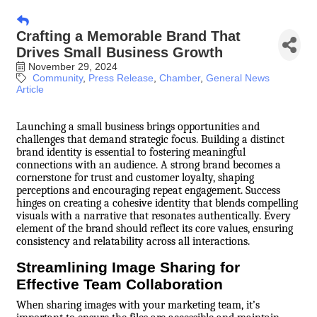
Crafting a Memorable Brand That
Drives Small Business Growth
November 29, 2024
Community
Press Release
Chamber
General News
Article
Launching a small business brings opportunities and
challenges that demand strategic focus. Building a distinct
brand identity is essential to fostering meaningful
connections with an audience. A strong brand becomes a
cornerstone for trust and customer loyalty, shaping
perceptions and encouraging repeat engagement. Success
hinges on creating a cohesive identity that blends compelling
visuals with a narrative that resonates authentically. Every
element of the brand should reflect its core values, ensuring
consistency and relatability across all interactions.
Streamlining Image Sharing for
Effective Team Collaboration
When sharing images with your marketing team, it’s