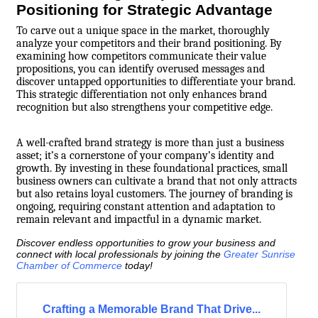
Positioning for Strategic Advantage
To carve out a unique space in the market, thoroughly
analyze your competitors and their brand positioning. By
examining how competitors communicate their value
propositions, you can identify overused messages and
discover untapped opportunities to differentiate your brand.
This strategic differentiation not only enhances brand
recognition but also strengthens your competitive edge.
A well-crafted brand strategy is more than just a business
asset; it’s a cornerstone of your company’s identity and
growth. By investing in these foundational practices, small
business owners can cultivate a brand that not only attracts
but also retains loyal customers. The journey of branding is
ongoing, requiring constant attention and adaptation to
remain relevant and impactful in a dynamic market.
Discover endless opportunities to grow your business and
connect with local professionals by joining the
Greater Sunrise
Chamber of Commerce
today!
Crafting a Memorable Brand That Drive...