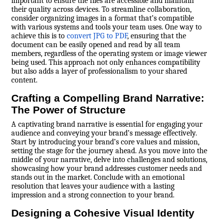
important to ensure the files are accessible and maintain
their quality across devices. To streamline collaboration,
consider organizing images in a format that’s compatible
with various systems and tools your team uses. One way to
achieve this is to
convert JPG to PDF
, ensuring that the
document can be easily opened and read by all team
members, regardless of the operating system or image viewer
being used. This approach not only enhances compatibility
but also adds a layer of professionalism to your shared
content.
Crafting a Compelling Brand Narrative:
The Power of Structure
A captivating brand narrative is essential for engaging your
audience and conveying your brand’s message effectively.
Start by introducing your brand’s core values and mission,
setting the stage for the journey ahead. As you move into the
middle of your narrative, delve into challenges and solutions,
showcasing how your brand addresses customer needs and
stands out in the market. Conclude with an emotional
resolution that leaves your audience with a lasting
impression and a strong connection to your brand.
Designing a Cohesive Visual Identity