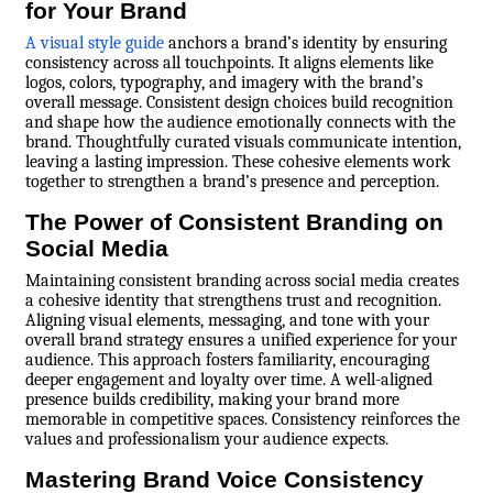
for Your Brand
A visual style guide
anchors a brand’s identity by ensuring
consistency across all touchpoints. It aligns elements like
logos, colors, typography, and imagery with the brand’s
overall message. Consistent design choices build recognition
and shape how the audience emotionally connects with the
brand. Thoughtfully curated visuals communicate intention,
leaving a lasting impression. These cohesive elements work
together to strengthen a brand’s presence and perception.
The Power of Consistent Branding on
Social Media
Maintaining consistent branding across social media creates
a cohesive identity that strengthens trust and recognition.
Aligning visual elements, messaging, and tone with your
overall brand strategy ensures a unified experience for your
audience. This approach fosters familiarity, encouraging
deeper engagement and loyalty over time. A well-aligned
presence builds credibility, making your brand more
memorable in competitive spaces. Consistency reinforces the
values and professionalism your audience expects.
Mastering Brand Voice Consistency