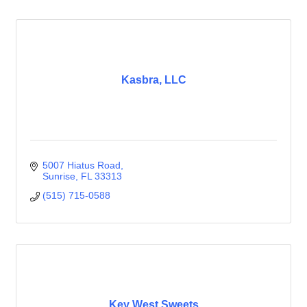
Kasbra, LLC
5007 Hiatus Road
Sunrise
FL
33313
(515) 715-0588
Key West Sweets