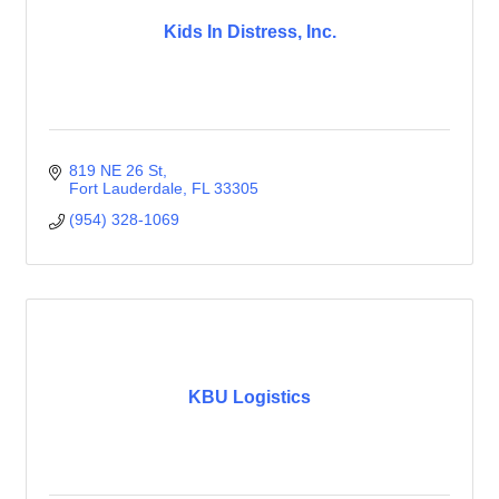
Kids In Distress, Inc.
819 NE 26 St
Fort Lauderdale
FL
33305
(954) 328-1069
KBU Logistics