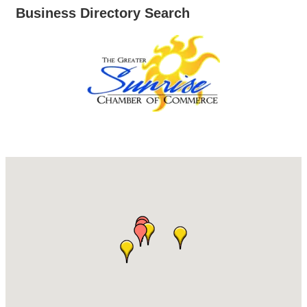
Business Directory Search