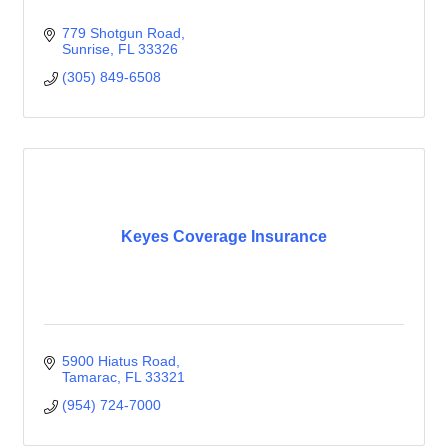
779 Shotgun Road
Sunrise
FL
33326
(305) 849-6508
Keyes Coverage Insurance
5900 Hiatus Road
Tamarac
FL
33321
(954) 724-7000