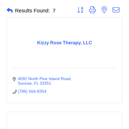
Button group with nested dro
Results Found:
7
Kizzy Rose Therapy, LLC
4092 North Pine Island Road
Sunrise
FL
33351
(786) 564-8354