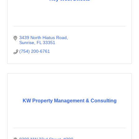
3439 North Hiatus Road
Sunrise
FL
33351
(754) 200-6761
KW Property Management & Consulting