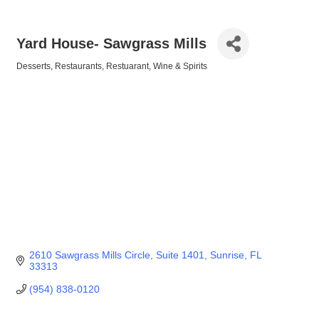
Yard House- Sawgrass Mills
Desserts
Restaurants
Restuarant
Wine & Spirits
Categories
2610 Sawgrass Mills Circle
Suite 1401
Sunrise
FL
33313
(954) 838-0120