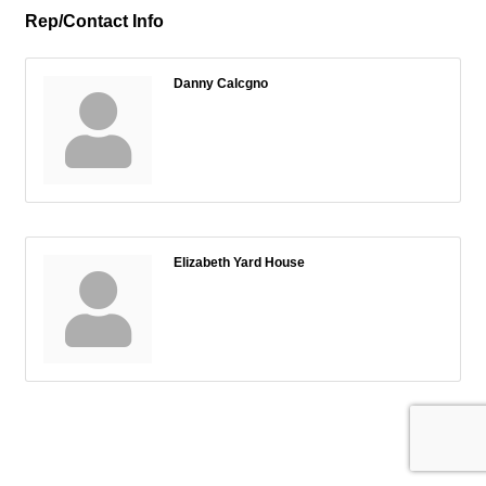
Rep/Contact Info
Danny Calcgno
Elizabeth Yard House