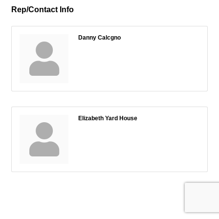
Rep/Contact Info
Danny Calcgno
Elizabeth Yard House