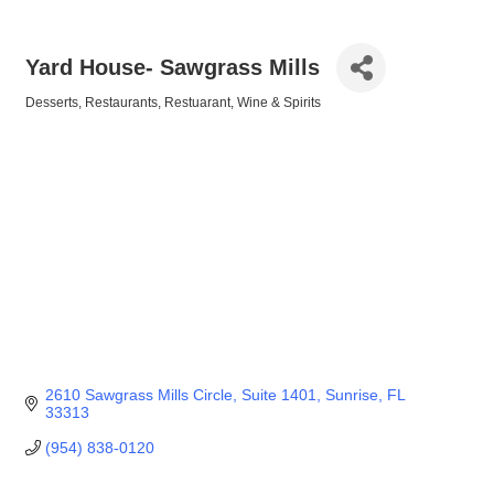
Yard House- Sawgrass Mills
Desserts
Restaurants
Restuarant
Wine & Spirits
Categories
2610 Sawgrass Mills Circle
Suite 1401
Sunrise
FL
33313
(954) 838-0120