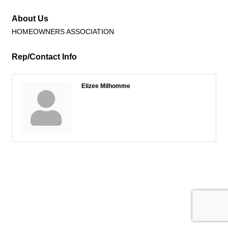
About Us
HOMEOWNERS ASSOCIATION
Rep/Contact Info
Elizee Milhomme