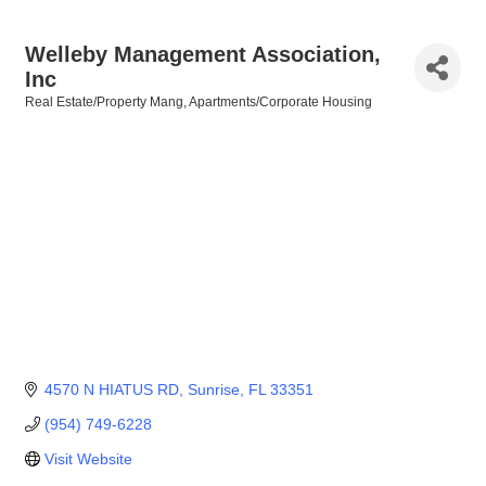
Welleby Management Association,
Inc
Real Estate/Property Mang
Apartments/Corporate Housing
Categories
4570 N HIATUS RD
Sunrise
FL
33351
(954) 749-6228
Visit Website