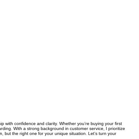
p with confidence and clarity. Whether you’re buying your first
rding. With a strong background in customer service, I prioritize
 but the right one for your unique situation. Let’s turn your