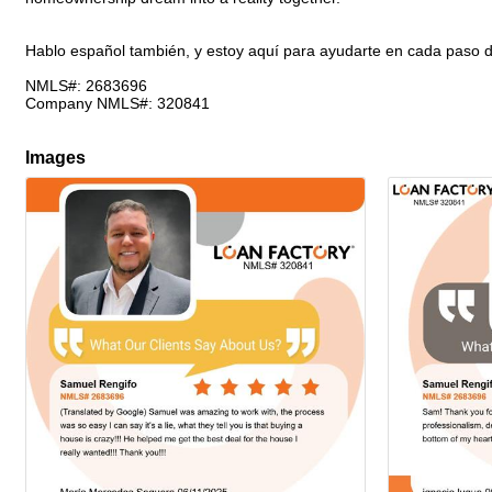
Hablo español también, y estoy aquí para ayudarte en cada paso d
NMLS#: 2683696
Company NMLS#: 320841
Images