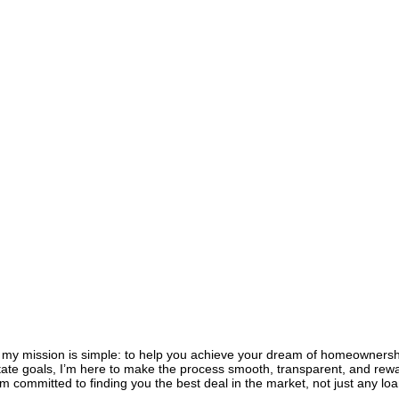
, my mission is simple: to help you achieve your dream of homeownershi
estate goals, I’m here to make the process smooth, transparent, and rewa
 committed to finding you the best deal in the market, not just any loan,