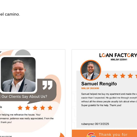
el camino.