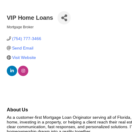
VIP Home Loans
Mortgage Broker
Categories
(754) 777-3466
Send Email
Visit Website
About Us
As a customer-first Mortgage Loan Originator serving all of Florida
home, investing in a property, or helping a client reach their real 
clear communication, fast responses, and personalized solutions. I’m
homeownership dream into a reality together.