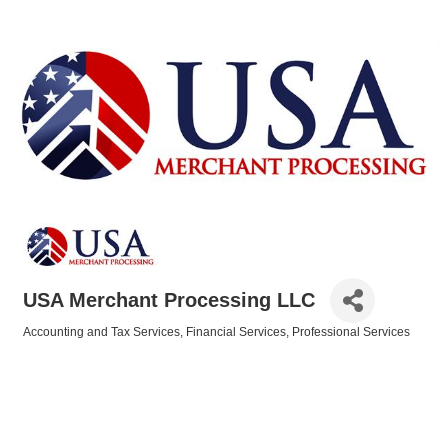
USA Merchant Processing LLC
Accounting and Tax Services
Financial Services
Professional Services
Categories