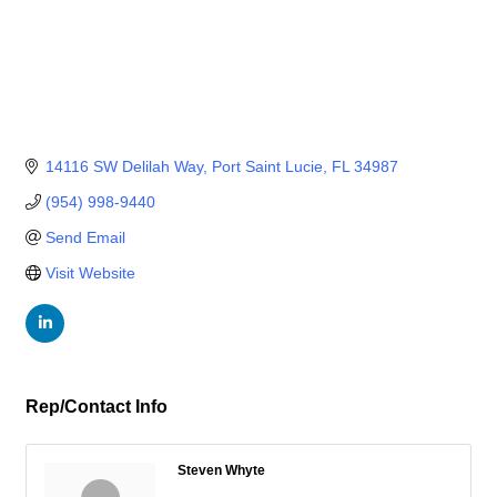
14116 SW Delilah Way
Port Saint Lucie
FL
34987
(954) 998-9440
Send Email
Visit Website
Rep/Contact Info
Steven Whyte