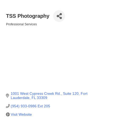
TSS Photography
Professional Services
Categories
1001 West Cypress Creek Rd.
Suite 120
Fort 
Lauderdale
FL
33309
(954) 933-0986 Ext 205
Visit Website