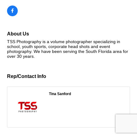
About Us
TSS Photography is a volume photographer specializing in
school, youth sports, corporate head shots and event
photography. We have been serving the South Florida area for
over 30 years.
Rep/Contact Info
Tina Sanford