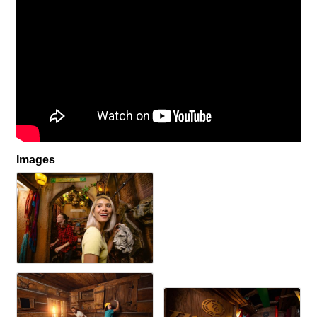
Images