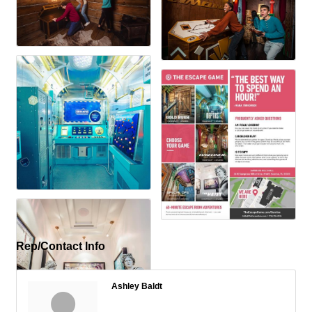
Rep/Contact Info
Ashley Baldt