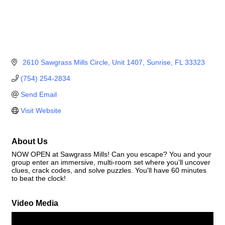
 2610 Sawgrass Mills Circle
Unit 1407
Sunrise
FL
33323
(754) 254-2834
Send Email
Visit Website
About Us
NOW OPEN at Sawgrass Mills! Can you escape? You and your
group enter an immersive, multi-room set where you’ll uncover
clues, crack codes, and solve puzzles. You'll have 60 minutes
to beat the clock!
Video Media