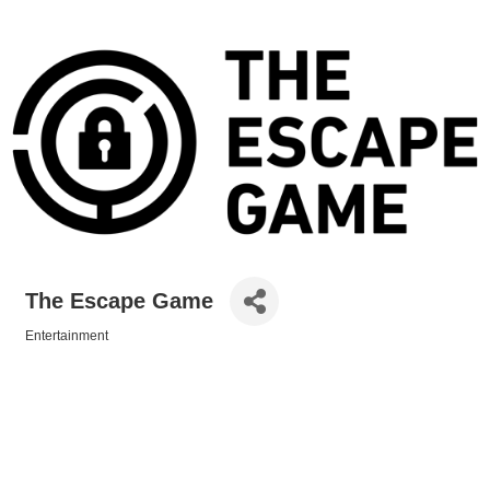
The Escape Game
Entertainment
Categories