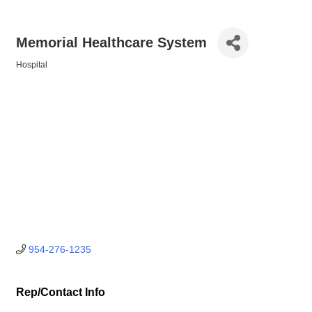
Memorial Healthcare System
Hospital
Categories
954-276-1235
Rep/Contact Info