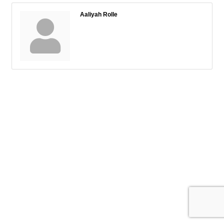
Aaliyah Rolle