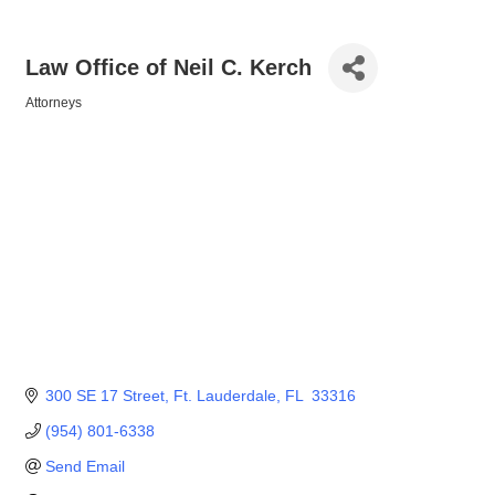
Law Office of Neil C. Kerch
Attorneys
Categories
300 SE 17 Street
Ft. Lauderdale
FL 
33316
(954) 801-6338
Send Email