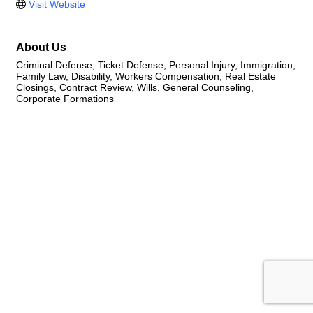
Visit Website
About Us
Criminal Defense, Ticket Defense, Personal Injury, Immigration,
Family Law, Disability, Workers Compensation, Real Estate
Closings, Contract Review, Wills, General Counseling,
Corporate Formations