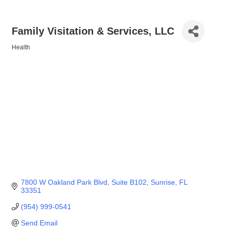
Family Visitation & Services, LLC
Health
Categories
7800 W Oakland Park Blvd
Suite B102
Sunrise
FL
33351
(954) 999-0541
Send Email