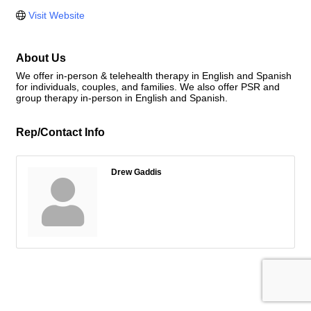
Visit Website
About Us
We offer in-person & telehealth therapy in English and Spanish
for individuals, couples, and families. We also offer PSR and
group therapy in-person in English and Spanish.
Rep/Contact Info
Drew Gaddis