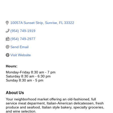
10057A Sunset Strip
Sunrise
FL
33322
(954) 749-1919
(954) 749-2977
Send Email
Visit Website
Hours:
Monday-Friday 8:30 am - 7 pm
Saturday 8:30 am - 6:30 pm
Sunday 8:30 am - 5 pm
About Us
Your neighborhood market offering an old-fashioned, full
service meat deparment, Italian-American delicatessen, fresh
produce and seafood, Italian style bakery, specialty groceries,
and wine selection.