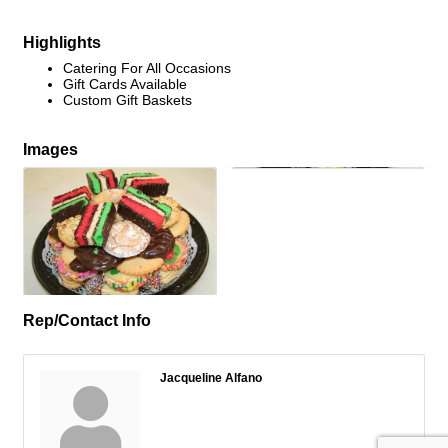
Highlights
Catering For All Occasions
Gift Cards Available
Custom Gift Baskets
Images
Rep/Contact Info
Jacqueline Alfano