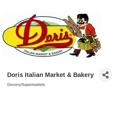
Doris Italian Market & Bakery
Grocery/Supermarkets
Categories