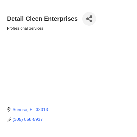
Detail Cleen Enterprises
Professional Services
Categories
Sunrise
FL
33313
(305) 858-5937