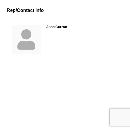
Rep/Contact Info
John Curran