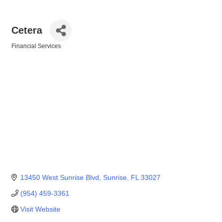
Cetera
Financial Services
Categories
13450 West Sunrise Blvd
Sunrise
FL
33027
(954) 459-3361
Visit Website