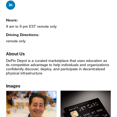
Hours:
9 am to 9 pm EST remote only
Driving Directions:
remote only
About Us
DePin Depot is a curated marketplace that uses education as
its competitive advantage to help individuals and organizations
confidently discover, deploy, and participate in decentralized
physical infrastructure.
Images