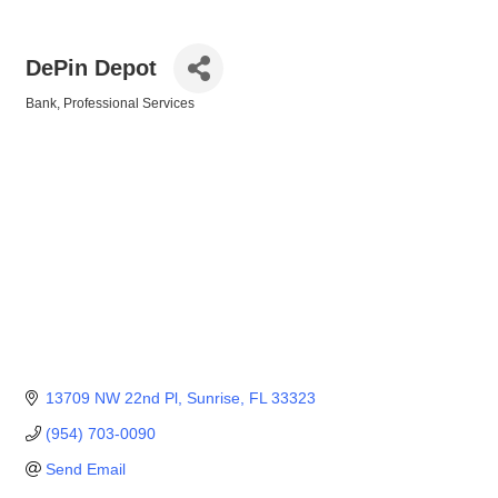
DePin Depot
Bank
Professional Services
Categories
13709 NW 22nd Pl
Sunrise
FL
33323
(954) 703-0090
Send Email