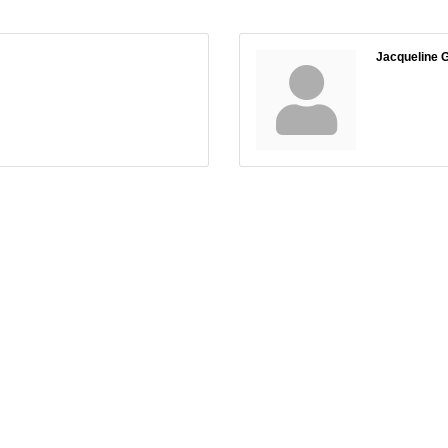
Jacqueline G