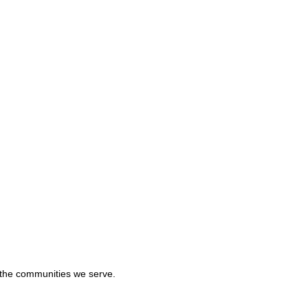
in the communities we serve.