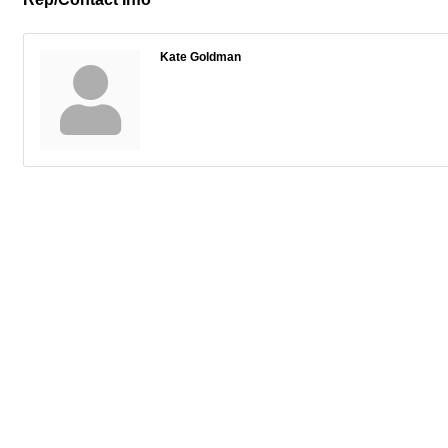
Kate Goldman