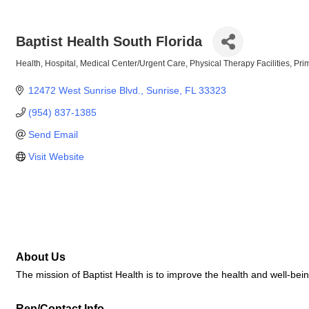
Baptist Health South Florida
Health
Hospital
Medical Center/Urgent Care
Physical Therapy Facilities
Pri
Categories
12472 West Sunrise Blvd.
Sunrise
FL
33323
(954) 837-1385
Send Email
Visit Website
About Us
The mission of Baptist Health is to improve the health and well-bein
Rep/Contact Info