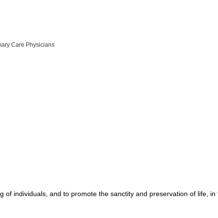
mary Care Physicians
g of individuals, and to promote the sanctity and preservation of life, 