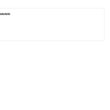
utstein