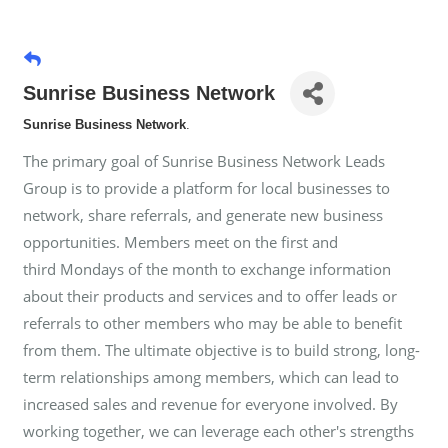
Sunrise Business Network
Sunrise Business Network
.
The primary goal of Sunrise Business Network Leads
Group is to provide a platform for local businesses to
network, share referrals, and generate new business
opportunities. Members meet on the first and
third Mondays of the month to exchange information
about their products and services and to offer leads or
referrals to other members who may be able to benefit
from them. The ultimate objective is to build strong, long-
term relationships among members, which can lead to
increased sales and revenue for everyone involved. By
working together, we can leverage each other's strengths