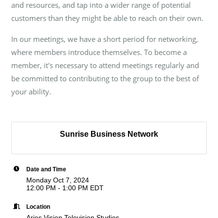
and resources, and tap into a wider range of potential
customers than they might be able to reach on their own.
In our meetings, we have a short period for networking,
where members introduce themselves. To become a
member, it's necessary to attend meetings regularly and
be committed to contributing to the group to the best of
your ability.
Sunrise Business Network
Date and Time
Monday Oct 7, 2024
12:00 PM - 1:00 PM EDT
Location
Aries Vision Television Studios