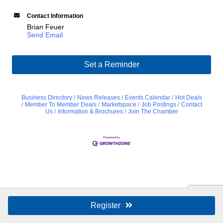
Contact Information
Brian Feuer
Send Email
Set a Reminder
Business Directory
News Releases
Events Calendar
Hot Deals
Member To Member Deals
Marketspace
Job Postings
Contact
Us
Information & Brochures
Join The Chamber
Register