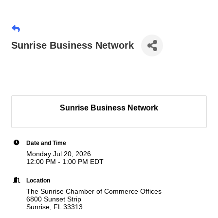
Sunrise Business Network
Sunrise Business Network
Date and Time
Monday Jul 20, 2026
12:00 PM - 1:00 PM EDT
Location
The Sunrise Chamber of Commerce Offices
6800 Sunset Strip
Sunrise, FL 33313