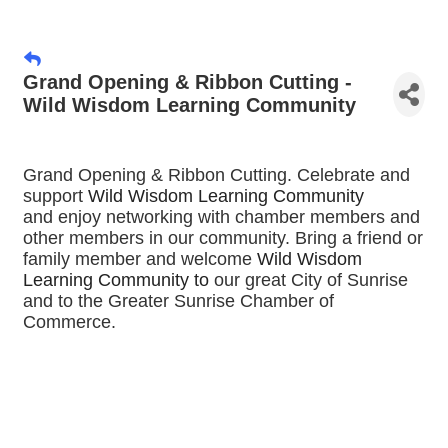
Grand Opening & Ribbon Cutting -
Wild Wisdom Learning Community
Grand Opening & Ribbon Cutting. Celebrate and
support
Wild Wisdom Learning Community
and
enjoy networking with chamber members and
other members in our community. Bring a friend or
family member and welcome
Wild Wisdom
Learning Community
to
our great City of Sunrise
and to the Greater Sunrise Chamber of
Commerce.