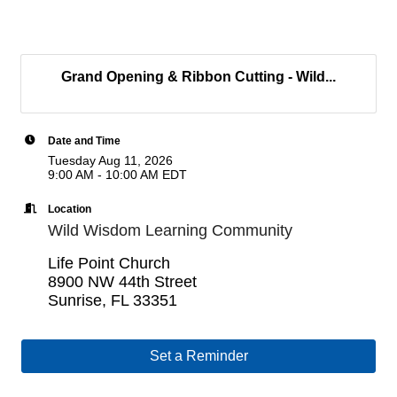
Grand Opening & Ribbon Cutting - Wild...
Date and Time
Tuesday Aug 11, 2026
9:00 AM - 10:00 AM EDT
Location
Wild Wisdom Learning Community
Life Point Church
8900 NW 44th Street
Sunrise, FL 33351
Set a Reminder