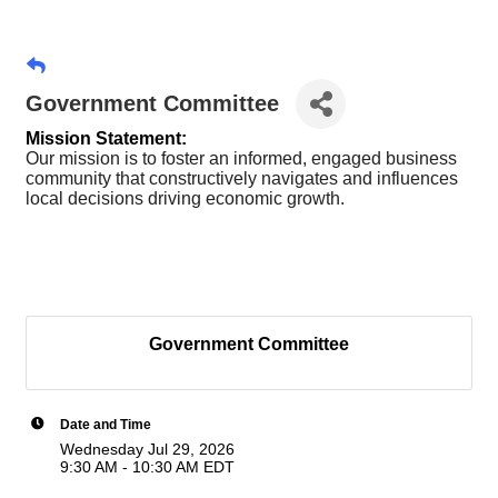
Government Committee
Mission Statement:
Our mission is to foster an informed, engaged business
community that constructively navigates and influences
local decisions driving economic growth.
Government Committee
Date and Time
Wednesday Jul 29, 2026
9:30 AM - 10:30 AM EDT