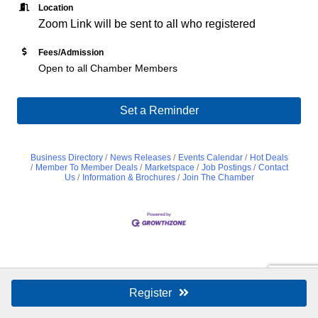
Location
Zoom Link will be sent to all who registered
Fees/Admission
Open to all Chamber Members
Set a Reminder
Business Directory
News Releases
Events Calendar
Hot Deals
Member To Member Deals
Marketspace
Job Postings
Contact
Us
Information & Brochures
Join The Chamber
Register