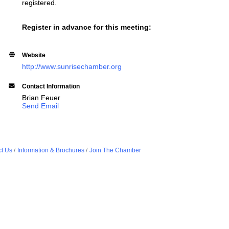
registered.
Register in advance for this meeting:
Website
http://www.sunrisechamber.org
Contact Information
Brian Feuer
Send Email
t Us
Information & Brochures
Join The Chamber