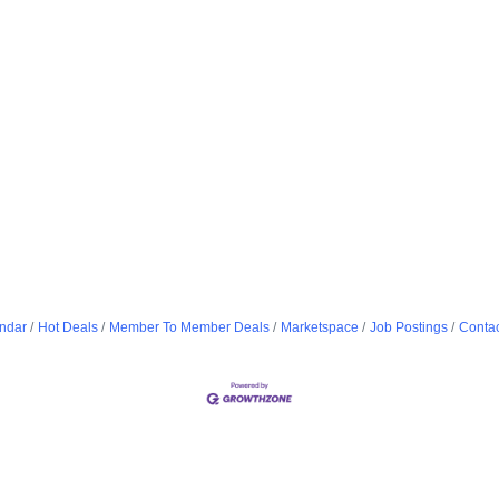
ndar
Hot Deals
Member To Member Deals
Marketspace
Job Postings
Contac