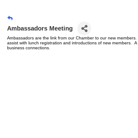
Ambassadors Meeting
Ambassadors are the link from our Chamber to our new members. 
assist with lunch registration and introductions of new members.
business connections.