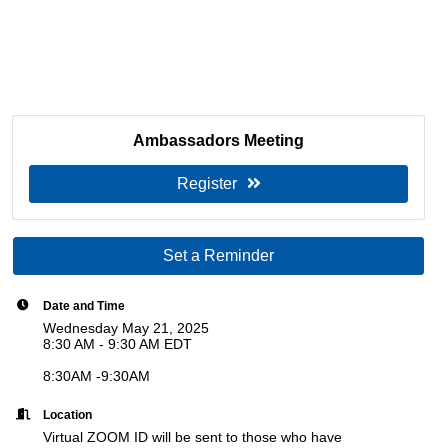
Ambassadors Meeting
Register
Set a Reminder
Date and Time
Wednesday May 21, 2025
8:30 AM - 9:30 AM EDT
8:30AM -9:30AM
Location
Virtual ZOOM ID will be sent to those who have