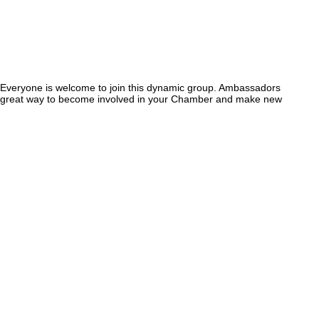
Everyone is welcome to join this dynamic group. Ambassadors
 A great way to become involved in your Chamber and make new