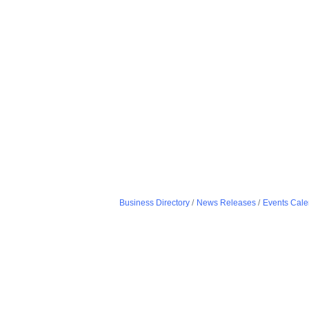
Business Directory
News Releases
Events Cale